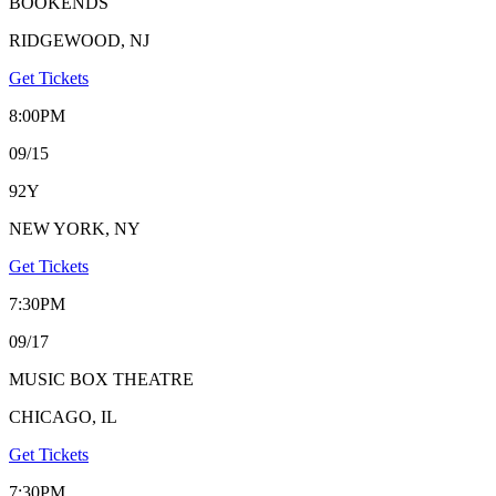
BOOKENDS
RIDGEWOOD, NJ
Get Tickets
8:00PM
09/15
92Y
NEW YORK, NY
Get Tickets
7:30PM
09/17
MUSIC BOX THEATRE
CHICAGO, IL
Get Tickets
7:30PM