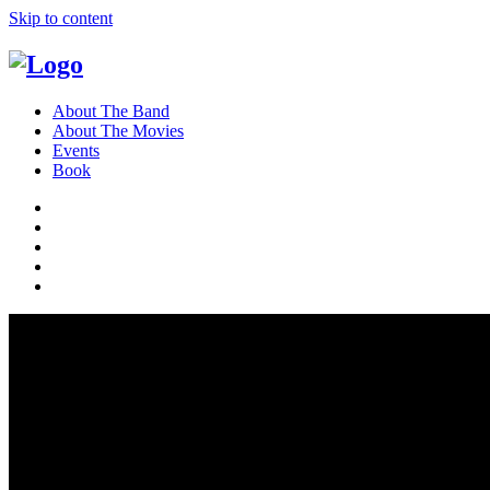
Skip to content
About The Band
About The Movies
Events
Book