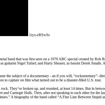
1ryx-eRSwSs
metal band that was first seen on a 1979 ABC special created by Rob 
, as guitarist Nigel Tufnel; and Harry Shearer, as bassist Derek Small
ecame the subject of a documentary - an if you will, “rockumentary”- d
to capture on film what turned out to be a disaster-filled U.S. tour.
 rock. They’ve broken up, and reunited, at least 14 times. But in betwe
and Carnegie Halls. Then, after not speaking to each other for the last
inues.” A biography of the band called “A Fine Line Between Stupid an