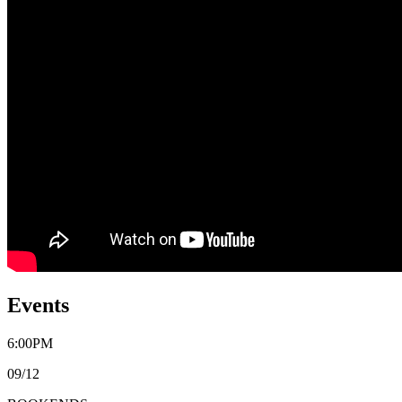
Events
6:00PM
09/12