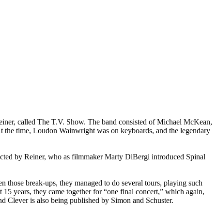
Reiner, called The T.V. Show. The band consisted of Michael McKean,
s. At the time, Loudon Wainwright was on keyboards, and the legendary
irected by Reiner, who as filmmaker Marty DiBergi introduced Spinal
en those break-ups, they managed to do several tours, playing such
 15 years, they came together for “one final concert,” which again,
d Clever is also being published by Simon and Schuster.