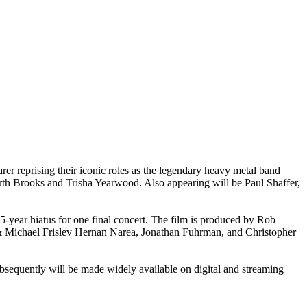
r reprising their iconic roles as the legendary heavy metal band
th Brooks and Trisha Yearwood. Also appearing will be Paul Shaffer,
-year hiatus for one final concert. The film is produced by Rob
& Michael Frislev Hernan Narea, Jonathan Fuhrman, and Christopher
subsequently will be made widely available on digital and streaming