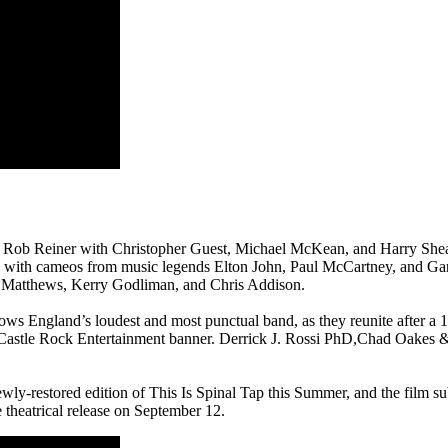
y Rob Reiner with Christopher Guest, Michael McKean, and Harry Sheare
, with cameos from music legends Elton John, Paul McCartney, and Gar
n Matthews, Kerry Godliman, and Chris Addison.
ws England’s loudest and most punctual band, as they reunite after a 15
Castle Rock Entertainment banner. Derrick J. Rossi PhD,Chad Oakes 
newly-restored edition of This Is Spinal Tap this Summer, and the film 
de theatrical release on September 12.