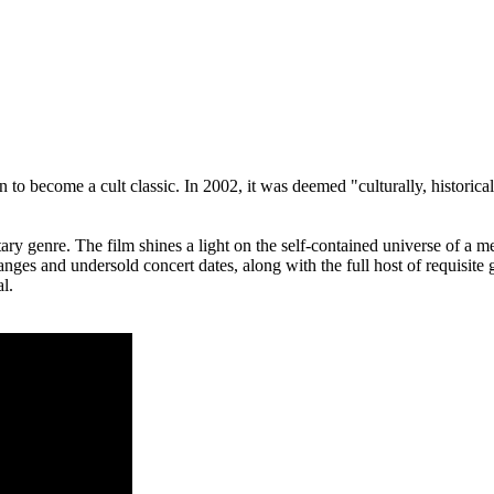
 to become a cult classic. In 2002, it was deemed "culturally, historica
y genre. The film shines a light on the self-contained universe of a met
es and undersold concert dates, along with the full host of requisite g
l.