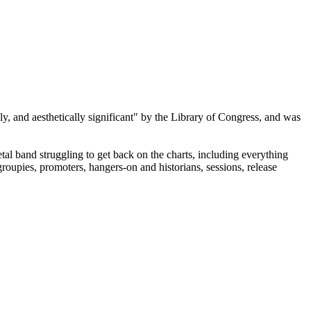
lly, and aesthetically significant" by the Library of Congress, and was
al band struggling to get back on the charts, including everything
roupies, promoters, hangers-on and historians, sessions, release