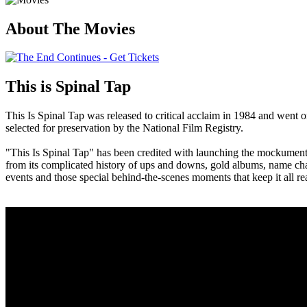
About The Movies
This is Spinal Tap
This Is Spinal Tap was released to critical acclaim in 1984 and went on
selected for preservation by the National Film Registry.
"This Is Spinal Tap" has been credited with launching the mockumentar
from its complicated history of ups and downs, gold albums, name chang
events and those special behind-the-scenes moments that keep it all rea