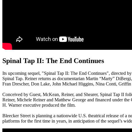
Spinal Tap II: The End Continues
Its upcoming sequel, "Spinal Tap II: The End Continues", directed b
Spinal Tap. Reiner returns as documentarian Martin “Marty” DiBergi
Fran Drescher, Don Lake, John Michael Higgins, Nina Conti, Griffi
Conceived by Guest, McKean, Reiner, and Shearer, Spinal Tap II follo
Reiner, Michele Reiner and Matthew George and financed under the 
H. Warner executive produced the film.
Bleecker Street is planning a nationwide U.S. theatrical release of a 
platforms for the first time in years, in anticipation of the sequel’s wi