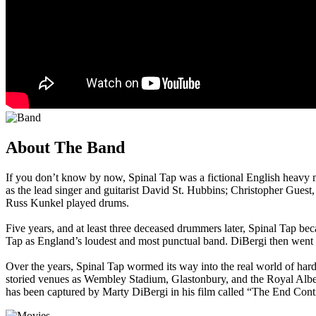
About The Band
If you don’t know by now, Spinal Tap was a fictional English heavy 
as the lead singer and guitarist David St. Hubbins; Christopher Guest
Russ Kunkel played drums.
Five years, and at least three deceased drummers later, Spinal Tap b
Tap as England’s loudest and most punctual band. DiBergi then went on 
Over the years, Spinal Tap wormed its way into the real world of hard
storied venues as Wembley Stadium, Glastonbury, and the Royal Albert 
has been captured by Marty DiBergi in his film called “The End Cont